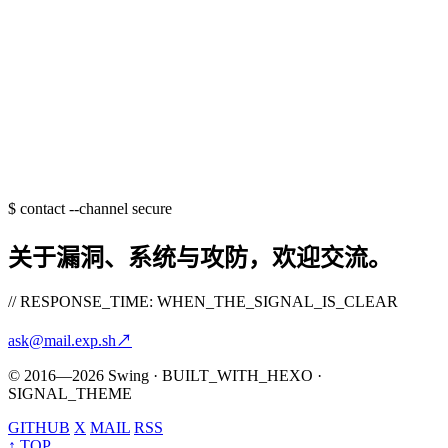
$
contact --channel secure
关于漏洞、系统与攻防，欢迎交流。
// RESPONSE_TIME: WHEN_THE_SIGNAL_IS_CLEAR
ask@mail.exp.sh
↗
© 2016—2026 Swing · BUILT_WITH_HEXO ·
SIGNAL_THEME
GITHUB
X
MAIL
RSS
↑ TOP