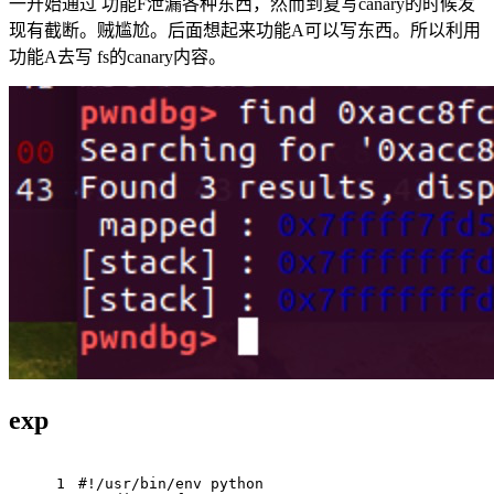
一开始通过 功能F泄漏各种东西，然而到复写canary的时候发
现有截断。贼尴尬。后面想起来功能A可以写东西。所以利用
功能A去写 fs的canary内容。
exp
1
#!/usr/bin/env python