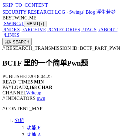
SKIP_TO_CONTENT
SECURITY RESEARCH LOG
·
Swings' Blog 浮生若梦
BESTWING.ME
[
SWING
/
]
MENU
[+]
./
INDEX
./
ARCHIVE
./
CATEGORIES
./
TAGS
./
ABOUT
./
LINKS
⌘K
SEARCH
// RESEARCH_TRANSMISSION
ID: BCTF_PART_PWN
BCTF 里的一个简单Pwn题
PUBLISHED
2018.04.25
READ_TIME
5 MIN
PAYLOAD
2,168 CHAR
CHANNEL
Writeup
// INDICATORS
pwn
//
CONTENT_MAP
分析
功能 F
功能 A