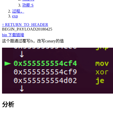
功能 S
过程，
exp
↑ RETURN_TO_HEADER
BEGIN_PAYLOAD
20180425
bin 下载链接
这个题通过覆写fs，改写canary的值
分析