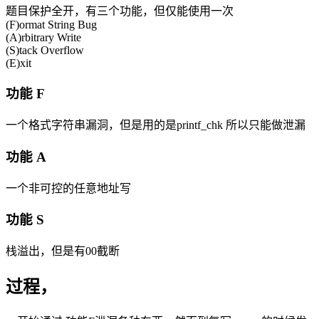
题目保护全开，有三个功能，但仅能使用一次
(F)ormat String Bug
(A)rbitrary Write
(S)tack Overflow
(E)xit
功能 F
一个格式字符串漏洞，但是用的是printf_chk 所以只能做泄漏
功能 A
一个非可控的任意地址写
功能 S
栈溢出，但是有00截断
过程，