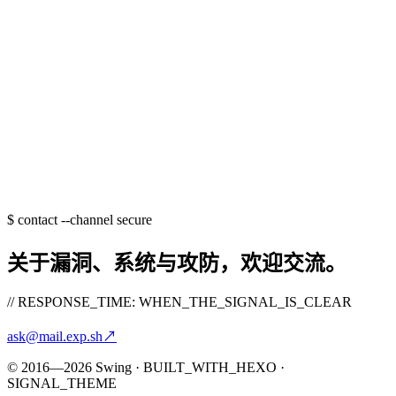
$
contact --channel secure
关于漏洞、系统与攻防，欢迎交流。
// RESPONSE_TIME: WHEN_THE_SIGNAL_IS_CLEAR
ask@mail.exp.sh
↗
© 2016—2026 Swing · BUILT_WITH_HEXO ·
SIGNAL_THEME