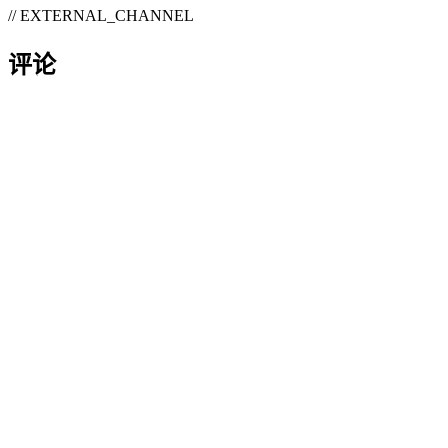
// EXTERNAL_CHANNEL
评论