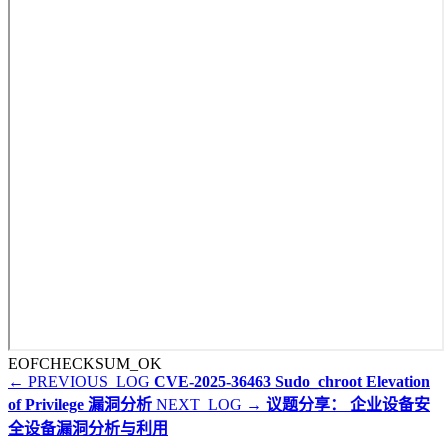
EOF
CHECKSUM_OK
← PREVIOUS_LOG
CVE-2025-36463 Sudo_chroot Elevation
of Privilege 漏洞分析
NEXT_LOG →
议题分享： 企业设备安
全设备漏洞分析与利用