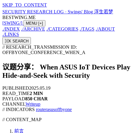
SKIP_TO_CONTENT
SECURITY RESEARCH LOG
·
Swings' Blog 浮生若梦
BESTWING.ME
[
SWING
/
]
MENU
[+]
./
INDEX
./
ARCHIVE
./
CATEGORIES
./
TAGS
./
ABOUT
./
LINKS
⌘K
SEARCH
// RESEARCH_TRANSMISSION
ID:
OFFBYONE_CONFERENCE_WHEN_A
议题分享： When ASUS IoT Devices Play
Hide-and-Seek with Security
PUBLISHED
2025.05.19
READ_TIME
2 MIN
PAYLOAD
850 CHAR
CHANNEL
Writeup
// INDICATORS
router
asus
offbyone
//
CONTENT_MAP
前言