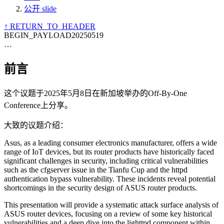
公开 slide
↑ RETURN_TO_HEADER
BEGIN_PAYLOAD
20250519
…
前言
这个议题于2025年5月8日在新加坡举办的Off-By-One
Conference上分享。
大致的议题介绍：
Asus, as a leading consumer electronics manufacturer, offers a wide
range of IoT devices, but its router products have historically faced
significant challenges in security, including critical vulnerabilities
such as the cfgserver issue in the Tianfu Cup and the httpd
authentication bypass vulnerability. These incidents reveal potential
shortcomings in the security design of ASUS router products.
This presentation will provide a systematic attack surface analysis of
ASUS router devices, focusing on a review of some key historical
vulnerabilities and a deep dive into the lighttpd component within