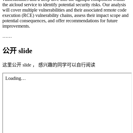
the aicloud service to identify potential security risks. Our analysis
will cover multiple vulnerabilities and their associated remote code
execution (RCE) vulnerability chains, assess their impact scope and
potential consequences, and offer recommendations for future
improvements.
……
公开 slide
这里公开 slide ， 感兴趣的同学可以自行阅读