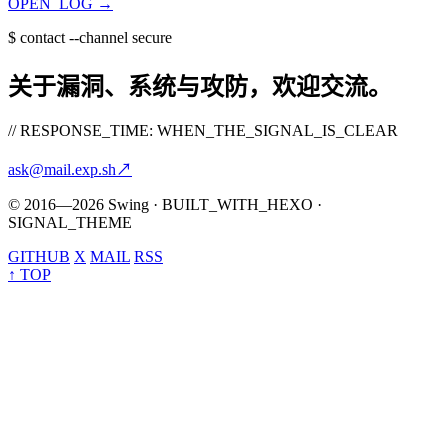
OPEN_LOG
→
$
contact --channel secure
关于漏洞、系统与攻防，欢迎交流。
// RESPONSE_TIME: WHEN_THE_SIGNAL_IS_CLEAR
ask@mail.exp.sh
↗
© 2016—2026 Swing · BUILT_WITH_HEXO ·
SIGNAL_THEME
GITHUB
X
MAIL
RSS
↑ TOP