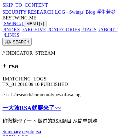
SKIP_TO_CONTENT
SECURITY RESEARCH LOG
·
Swings' Blog 浮生若梦
BESTWING.ME
[
SWING
/
]
MENU
[+]
./
INDEX
./
ARCHIVE
./
CATEGORIES
./
TAGS
./
ABOUT
./
LINKS
⌘K
SEARCH
// INDICATOR_STREAM
+
rsa
1
MATCHING_LOGS
TX_01
2016.09.10
PUBLISHED
>
cat ./research/common-types-of-rsa.log
一大波RSA就要来了~~
稍微整理了一下 做过的RSA题目 从简单到难
Summary
crypto
rsa