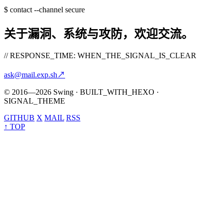
$
contact --channel secure
关于漏洞、系统与攻防，欢迎交流。
// RESPONSE_TIME: WHEN_THE_SIGNAL_IS_CLEAR
ask@mail.exp.sh
↗
© 2016—2026 Swing · BUILT_WITH_HEXO ·
SIGNAL_THEME
GITHUB
X
MAIL
RSS
↑ TOP