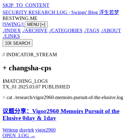
SKIP_TO_CONTENT
SECURITY RESEARCH LOG
·
Swings' Blog 浮生若梦
BESTWING.ME
[
SWING
/
]
MENU
[+]
./
INDEX
./
ARCHIVE
./
CATEGORIES
./
TAGS
./
ABOUT
./
LINKS
⌘K
SEARCH
// INDICATOR_STREAM
+
changsha-cps
1
MATCHING_LOGS
TX_01
2025.03.07
PUBLISHED
>
cat ./research/vigor2960-memoirs-pursuit-of-the-elusive.log
议题分享：Vigor2960 Memoirs Pursuit of the
Elusive 0day & 1day
Writeup
draytek
vigor2960
OPEN_LOG
→