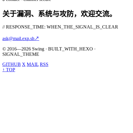
关于漏洞、系统与攻防，欢迎交流。
// RESPONSE_TIME: WHEN_THE_SIGNAL_IS_CLEAR
ask@mail.exp.sh
↗
© 2016—2026 Swing · BUILT_WITH_HEXO ·
SIGNAL_THEME
GITHUB
X
MAIL
RSS
↑ TOP