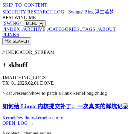
SKIP_TO_CONTENT
SECURITY RESEARCH LOG
·
Swings' Blog 浮生若梦
BESTWING.ME
[
SWING
/
]
MENU
[+]
./
INDEX
./
ARCHIVE
./
CATEGORIES
./
TAGS
./
ABOUT
./
LINKS
⌘K
SEARCH
// INDICATOR_STREAM
+
skbuff
1
MATCHING_LOGS
TX_01
2026.02.01
DONE
>
cat ./research/how-to-patch-a-linux-kernel-bug-zh.log
如何给 Linux 内核提交补丁：一次真实的踩坑记录
KernelDev
linux-kernel
security
OPEN_LOG
→
$
contact --channel secure