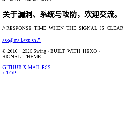
关于漏洞、系统与攻防，欢迎交流。
// RESPONSE_TIME: WHEN_THE_SIGNAL_IS_CLEAR
ask@mail.exp.sh
↗
© 2016—2026 Swing · BUILT_WITH_HEXO ·
SIGNAL_THEME
GITHUB
X
MAIL
RSS
↑ TOP