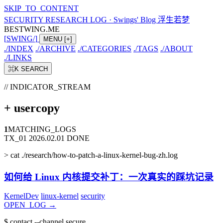
SKIP_TO_CONTENT
SECURITY RESEARCH LOG
·
Swings' Blog 浮生若梦
BESTWING.ME
[
SWING
/
]
MENU
[+]
./
INDEX
./
ARCHIVE
./
CATEGORIES
./
TAGS
./
ABOUT
./
LINKS
⌘K
SEARCH
// INDICATOR_STREAM
+
usercopy
1
MATCHING_LOGS
TX_01
2026.02.01
DONE
>
cat ./research/how-to-patch-a-linux-kernel-bug-zh.log
如何给 Linux 内核提交补丁：一次真实的踩坑记录
KernelDev
linux-kernel
security
OPEN_LOG
→
$
contact --channel secure