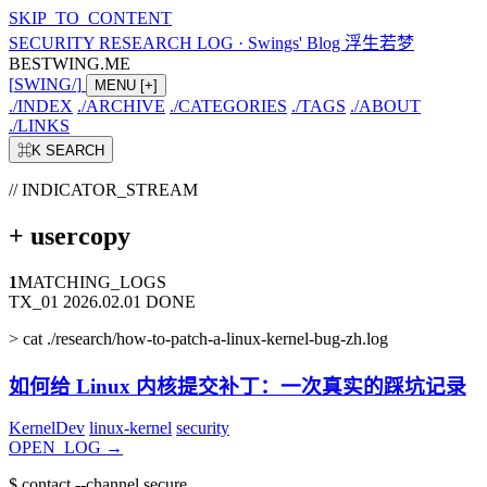
SKIP_TO_CONTENT
SECURITY RESEARCH LOG
·
Swings' Blog 浮生若梦
BESTWING.ME
[
SWING
/
]
MENU
[+]
./
INDEX
./
ARCHIVE
./
CATEGORIES
./
TAGS
./
ABOUT
./
LINKS
⌘K
SEARCH
// INDICATOR_STREAM
+
usercopy
1
MATCHING_LOGS
TX_01
2026.02.01
DONE
>
cat ./research/how-to-patch-a-linux-kernel-bug-zh.log
如何给 Linux 内核提交补丁：一次真实的踩坑记录
KernelDev
linux-kernel
security
OPEN_LOG
→
$
contact --channel secure