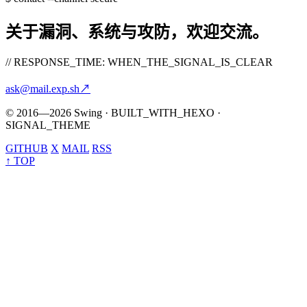
关于漏洞、系统与攻防，欢迎交流。
// RESPONSE_TIME: WHEN_THE_SIGNAL_IS_CLEAR
ask@mail.exp.sh
↗
© 2016—2026 Swing · BUILT_WITH_HEXO ·
SIGNAL_THEME
GITHUB
X
MAIL
RSS
↑ TOP