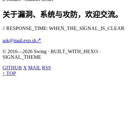
关于漏洞、系统与攻防，欢迎交流。
// RESPONSE_TIME: WHEN_THE_SIGNAL_IS_CLEAR
ask@mail.exp.sh
↗
© 2016—2026 Swing · BUILT_WITH_HEXO ·
SIGNAL_THEME
GITHUB
X
MAIL
RSS
↑ TOP