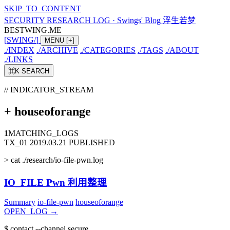
SKIP_TO_CONTENT
SECURITY RESEARCH LOG
·
Swings' Blog 浮生若梦
BESTWING.ME
[
SWING
/
]
MENU
[+]
./
INDEX
./
ARCHIVE
./
CATEGORIES
./
TAGS
./
ABOUT
./
LINKS
⌘K
SEARCH
// INDICATOR_STREAM
+
houseoforange
1
MATCHING_LOGS
TX_01
2019.03.21
PUBLISHED
>
cat ./research/io-file-pwn.log
IO_FILE Pwn 利用整理
Summary
io-file-pwn
houseoforange
OPEN_LOG
→
$
contact --channel secure