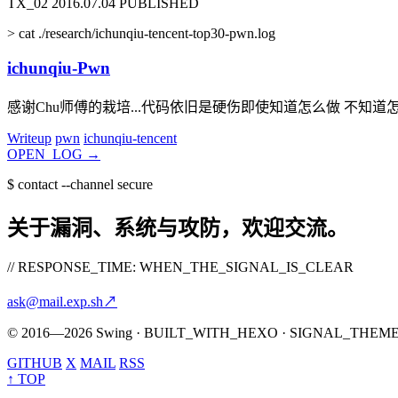
TX_02
2016.07.04
PUBLISHED
>
cat ./research/ichunqiu-tencent-top30-pwn.log
ichunqiu-Pwn
感谢Chu师傅的栽培...代码依旧是硬伤即使知道怎么做 不知道
Writeup
pwn
ichunqiu-tencent
OPEN_LOG
→
$
contact --channel secure
关于漏洞、系统与攻防，欢迎交流。
// RESPONSE_TIME: WHEN_THE_SIGNAL_IS_CLEAR
ask@mail.exp.sh
↗
© 2016—2026 Swing · BUILT_WITH_HEXO · SIGNAL_THEM
GITHUB
X
MAIL
RSS
↑ TOP