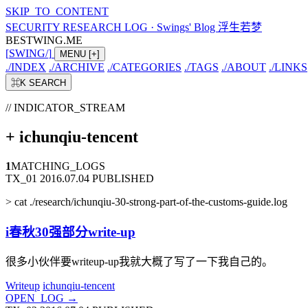
SKIP_TO_CONTENT
SECURITY RESEARCH LOG
·
Swings' Blog 浮生若梦
BESTWING.ME
[
SWING
/
]
MENU
[+]
./
INDEX
./
ARCHIVE
./
CATEGORIES
./
TAGS
./
ABOUT
./
LINKS
⌘K
SEARCH
// INDICATOR_STREAM
+
ichunqiu-tencent
1
MATCHING_LOGS
TX_01
2016.07.04
PUBLISHED
>
cat ./research/ichunqiu-30-strong-part-of-the-customs-guide.log
i春秋30强部分write-up
很多小伙伴要writeup-up我就大概了写了一下我自己的。
Writeup
ichunqiu-tencent
OPEN_LOG
→