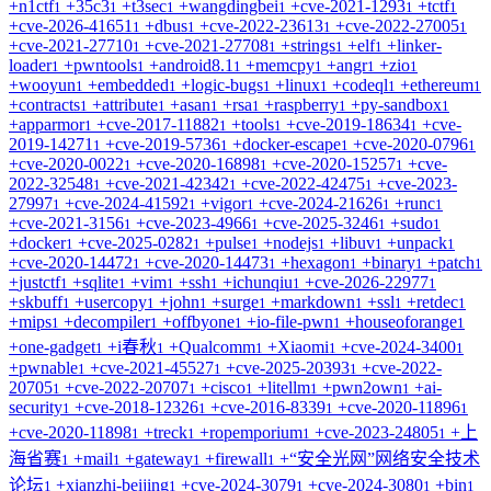
+
n1ctf
+
35c3
+
t3sec
+
wangdingbei
+
cve-2021-1293
+
tctf
1
1
1
1
1
1
+
cve-2026-41651
+
dbus
+
cve-2022-23613
+
cve-2022-27005
1
1
1
1
+
cve-2021-27710
+
cve-2021-27708
+
strings
+
elf
+
linker-
1
1
1
1
loader
+
pwntools
+
android8.1
+
memcpy
+
angr
+
zio
1
1
1
1
1
1
+
wooyun
+
embedded
+
logic-bugs
+
linux
+
codeql
+
ethereum
1
1
1
1
1
1
+
contracts
+
attribute
+
asan
+
rsa
+
raspberry
+
py-sandbox
1
1
1
1
1
1
+
apparmor
+
cve-2017-11882
+
tools
+
cve-2019-18634
+
cve-
1
1
1
1
2019-14271
+
cve-2019-5736
+
docker-escape
+
cve-2020-0796
1
1
1
1
+
cve-2020-0022
+
cve-2020-16898
+
cve-2020-15257
+
cve-
1
1
1
2022-32548
+
cve-2021-42342
+
cve-2022-42475
+
cve-2023-
1
1
1
27997
+
cve-2024-41592
+
vigor
+
cve-2024-21626
+
runc
1
1
1
1
1
+
cve-2021-3156
+
cve-2023-4966
+
cve-2025-3246
+
sudo
1
1
1
1
+
docker
+
cve-2025-0282
+
pulse
+
nodejs
+
libuv
+
unpack
1
1
1
1
1
1
+
cve-2020-14472
+
cve-2020-14473
+
hexagon
+
binary
+
patch
1
1
1
1
1
+
justctf
+
sqlite
+
vim
+
ssh
+
ichunqiu
+
cve-2026-22977
1
1
1
1
1
1
+
skbuff
+
usercopy
+
john
+
surge
+
markdown
+
ssl
+
retdec
1
1
1
1
1
1
1
+
mips
+
decompiler
+
offbyone
+
io-file-pwn
+
houseoforange
1
1
1
1
1
+
one-gadget
+
i春秋
+
Qualcomm
+
Xiaomi
+
cve-2024-3400
1
1
1
1
1
+
pwnable
+
cve-2021-45527
+
cve-2025-20393
+
cve-2022-
1
1
1
20705
+
cve-2022-20707
+
cisco
+
litellm
+
pwn2own
+
ai-
1
1
1
1
1
security
+
cve-2018-12326
+
cve-2016-8339
+
cve-2020-11896
1
1
1
1
+
cve-2020-11898
+
treck
+
ropemporium
+
cve-2023-24805
+
上
1
1
1
1
海省赛
+
mail
+
gateway
+
firewall
+
“安全光网”网络安全技术
1
1
1
1
论坛
+
xianzhi-beijing
+
cve-2024-3079
+
cve-2024-3080
+
bin
1
1
1
1
1