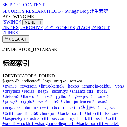
SKIP_TO_CONTENT
SECURITY RESEARCH LOG
·
Swings' Blog 浮生若梦
BESTWING.ME
[
SWING
/
]
MENU
[+]
./
INDEX
./
ARCHIVE
./
CATEGORIES
./
TAGS
./
ABOUT
./
LINKS
⌘K
SEARCH
// INDICATOR_DATABASE
标签索引
174
INDICATORS_FOUND
$
grep -R "indicator" ./logs | uniq -c | sort -nr
+
pwn
+
reverse
+
linux-kernel
+
hexo
+
ichunqiu-baidu
+
vpn
56
11
6
6
3
3
+
draytek
+
redis
+
heap
+
security
+
shaanxi-ctf
+
nuca
3
3
3
3
2
2
+
defcon
+
flare-on
+
misc
+
python
+
geekpwn
+
router
2
2
2
2
2
2
+
proxy
+
crypto
+
web
+
life
+
ichunqiu-tencent
+
asus
2
2
2
2
2
2
+
netgear
+
ubuntu
+
cctf
+
kcon
+
pctf
+
华山杯ctf
+
sycsec
2
2
1
1
1
1
1
+
0ctf
+
suctf
+
360-chunqiu
+
backdoorctf
+
hitb-ctf
+
kanxue
1
1
1
1
1
1
+
kaspersky-industrial-ctf
+
seccon
+
njctf
+
dctf
+
sstf
+
xctf
1
1
1
1
1
1
+
xdctf
+
hacklu
+
shanghai-college-ctf
+
backdoor-ctf
+
incite
1
1
1
1
1